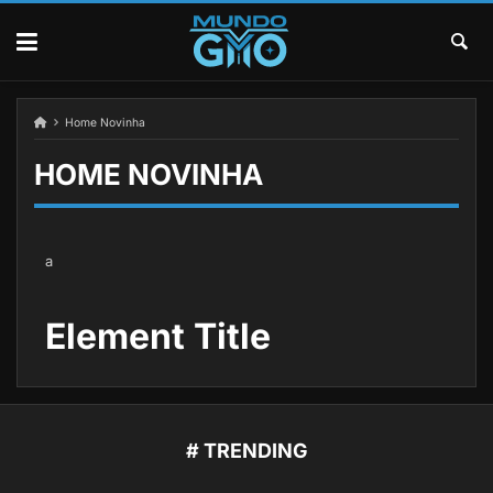
Home Novinha
HOME NOVINHA
a
Element Title
# TRENDING