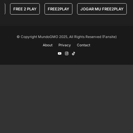
P
FREE 2 PLAY
FREE2PLAY
JOGAR MU FREE2PLAY
© Copyright MundoGMO 2025, All Rights Reserved (Fansite)
About
Privacy
Contact