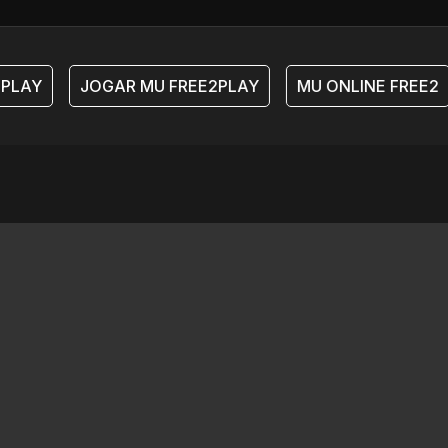
PLAY
JOGAR MU FREE2PLAY
MU ONLINE FREE2