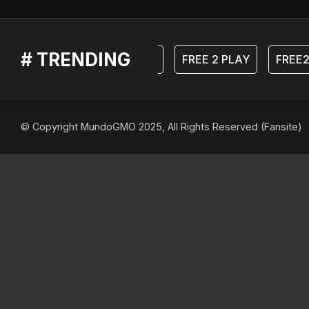
# TRENDING
F2P
FREE 2 PLAY
FREE2
© Copyright MundoGMO 2025, All Rights Reserved (Fansite)