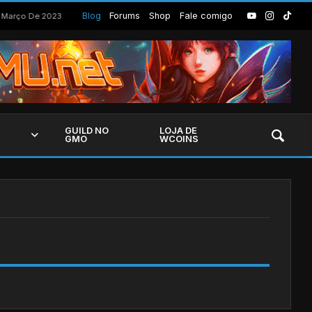
Build Summoner Cursed para a season 18, 19 e 20
Blog
Forums
Shop
Fale comigo
 Março De 2023
GUILD NO
LOJA DE
GMO
WCOINS