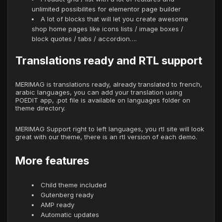
unlimited possibilites for elementor page builder
A lot of blocks that will let you create awesome
shop home pages like icons lists / image boxes /
block quotes / tabs / accordion….
Translations ready and RTL support
MERIMAG is translations ready, already translated to french,
arabic languages, you can add your translation using
POEDIT app, .pot file is available on languages folder on
theme directory.
MERIMAG Support right to left languages, you rtl site will look
great with our theme, there is an rtl version of each demo.
More features
Child theme included
Gutenberg ready
AMP ready
Automatic updates