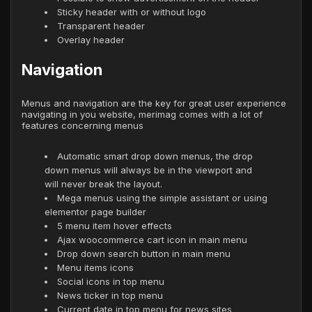
Sticky header with or without logo
Transparent header
Overlay header
Navigation
Menus and navigation are the key for great user experience
navigating in you website, merimag comes with a lot of
features concerning menus
Automatic smart drop down menus, the drop
down menus will always be in the viewport and
will never break the layout.
Mega menus using the simple assistant or using
elementor page builder
5 menu item hover effects
Ajax woocommerce cart icon in main menu
Drop down search button in main menu
Menu items icons
Social icons in top menu
News ticker in top menu
Current date in top menu for news sites