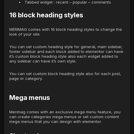
Tabbed widget : recent – popular – comments
16 block heading styles
MERIMAG comes with 16 block heading styles to change the
look of your site.
You can set custom heading style for general, main sidebar,
footer sidebar and each block added to elementor can have
it’s custom block heading style also each widget added to
any sidebar can have it’s own style.
You can set custom block heading style also for each post,
page or category.
Mega menus
Merimag comes with an exclusive mega menu feature, you
can create categories mega menus or set custom content
mega menus that you can design with elementor.