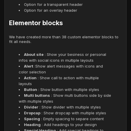
Option for a transparent header
Option for an overlay header
Elementor blocks
We have created more than 38 custom elementor blocks to
fit all needs.
About site
: Show your besiness or personal
infos with social icons in multiple layouts
Alert
:Show alert messages with icons and
color selection
Action
: Show call to action with multiple
layouts
Button
: Show button with multiple styles
Multi buttons
: Show multi buttons side by side
with multiple styles
Divider
: Show divider with multiple styles
Dropcap
: Show dropcap with multiple styles
Spacing
: Empty spacing to separe content
Heading
: Add headings to your design
Special Heading
: Add special headings to