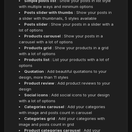
Simple posts list
: Show your posts in list style
with multiple ways and minimum options
Posts slider with thumbs
: Show your posts in
a slider with thumbnails, 5 styles available
Posts slider
: Show your posts in a slider with a
lot of options
Products carousel
: Show your posts in a
carousel with a lot of options
Products grid
: Show your products in a grid
with a lot of options
Products list
: List your products with a lot of
options
Quotation
: Add beautiful quotations to your
design, more than 11 styles
Product review
: Add product reviews to your
design
Social icons
: Add social icons to your design
with a lot of options
Categories carousel
: Add your categories
with image and posts count in carousel
Categories grid
: Add your categories with
image and posts count in grid
Product categories carousel
: Add your