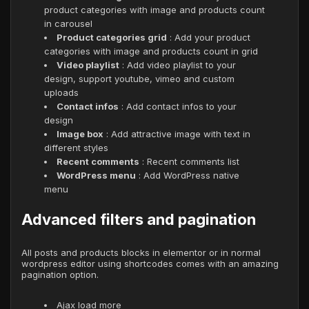
product categories with image and products count
in carousel
Product categories grid
: Add your product
categories with image and products count in grid
Video playlist
: Add video playlist to your
design, support youtube, vimeo and custom
uploads
Contact infos
: Add contact infos to your
design
Image box
: Add attractive image with text in
different styles
Recent comments
: Recent comments list
WordPress menu
: Add WordPress native
menu
Advanced filters and pagination
All posts and products blocks in elementor or in normal
wordpress editor using shortcodes comes with an amazing
pagination option.
Ajax load more