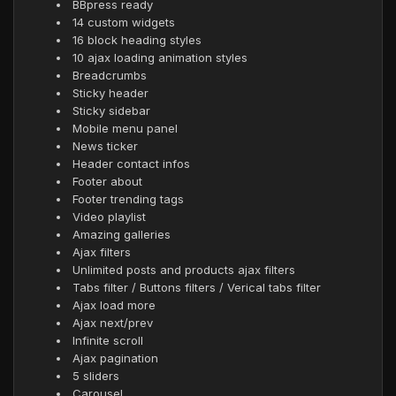
BBpress ready
14 custom widgets
16 block heading styles
10 ajax loading animation styles
Breadcrumbs
Sticky header
Sticky sidebar
Mobile menu panel
News ticker
Header contact infos
Footer about
Footer trending tags
Video playlist
Amazing galleries
Ajax filters
Unlimited posts and products ajax filters
Tabs filter / Buttons filters / Verical tabs filter
Ajax load more
Ajax next/prev
Infinite scroll
Ajax pagination
5 sliders
Carousel