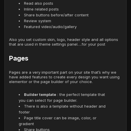
Read also posts
Inline related posts
Share buttons before/after content
Review system
Featured video/audio/gallery
Also you set custom skin, logo, header style and all options
that are used in theme settings panel….for your post
Pages
Pages are a very important part on your site that’s why we
have added features to create every design you want using
elementor or the page builder of your choice.
Builder template
: the perfect template that
you can select for page builder.
There is also a template without header and
footer
Page title cover can be image, color, or
gradient
Share buttons