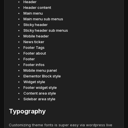
Header
Header content
Main menu
Main menu sub menus
Sticky header
Sticky header sub menus
Mobile header
News ticker
Footer Tags
Footer about
Footer
Footer infos
Mobile menu panel
Elementor Block style
Widget style
Footer widget style
Content area style
Sidebar area style
Typography
Customizing theme fonts is super easy via wordpress live