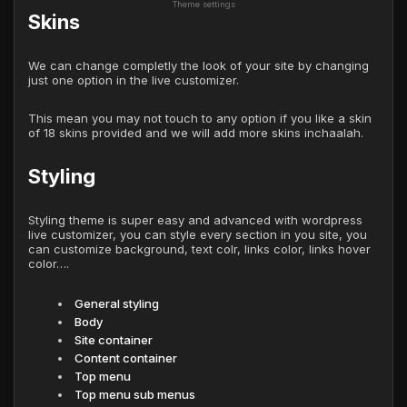
Theme settings
Skins
We can change completly the look of your site by changing
just one option in the live customizer.
This mean you may not touch to any option if you like a skin
of 18 skins provided and we will add more skins inchaalah.
Styling
Styling theme is super easy and advanced with wordpress
live customizer, you can style every section in you site, you
can customize background, text colr, links color, links hover
color….
General styling
Body
Site container
Content container
Top menu
Top menu sub menus