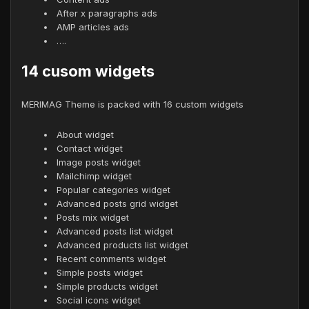
After x paragraphs ads
AMP articles ads
….
14 cusom widgets
MERIMAG Theme is packed with 16 custom widgets
About widget
Contact widget
Image posts widget
Mailchimp widget
Popular categories widget
Advanced posts grid widget
Posts mix widget
Advanced posts list widget
Advanced products list widget
Recent comments widget
Simple posts widget
Simple products widget
Social icons widget