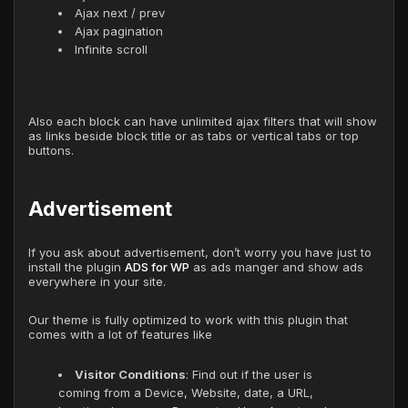
Ajax next / prev
Ajax pagination
Infinite scroll
Also each block can have unlimited ajax filters that will show
as links beside block title or as tabs or vertical tabs or top
buttons.
Advertisement
If you ask about advertisement, don’t worry you have just to
install the plugin
ADS for WP
as ads manger and show ads
everywhere in your site.
Our theme is fully optimized to work with this plugin that
comes with a lot of features like
Visitor Conditions
: Find out if the user is
coming from a Device, Website, date, a URL,