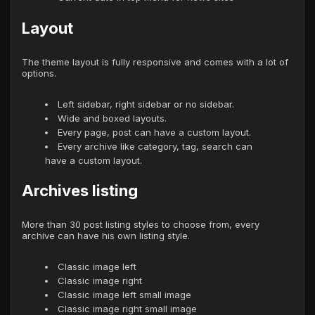
Layout
The theme layout is fully responsive and comes with a lot of
options.
Left sidebar, right sidebar or no sidebar.
Wide and boxed layouts.
Every page, post can have a custom layout.
Every archive like category, tag, search can
have a custom layout.
Archives listing
More than 30 post listing styles to choose from, every
archive can have his own listing style.
Classic image left
Classic image right
Classic image left small image
Classic image right small image