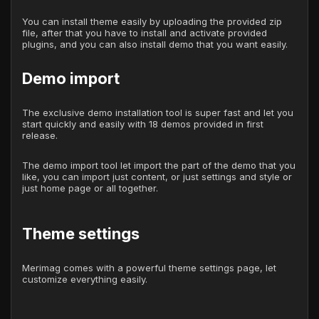
You can install theme easily by uploading the provided zip
file, after that you have to install and activate provided
plugins, and you can also install demo that you want easily.
Demo import
The exclusive demo installation tool is super fast and let you
start quickly and easily with 18 demos provided in first
release.
The demo import tool let import the part of the demo that you
like, you can import just content, or just settings and style or
just home page or all together.
Theme settings
Merimag comes with a powerful theme settings page, let
customize everything easily.