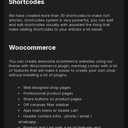
Shortcodes
We have created more than 30 shortcodes to make rich
articles, shortcodes system is very powerful, you can add
and edit shortcodes visually with assistant the thing that
make adding shortcodes to your articles a lot easier.
Woocommerce
You can create awesome ecommerce websites using our
theme with Woocommerce plugin, merimag comes with a lot
of features that will make it easier to create your own shop
without installing a lot of plugins.
Well designed shop pages
Professional product pages
Share buttons on product pages
Off canavas filter sidebar
Ajax main menu or heade cart
Header contact infos : phone / email /
whatsapp…
Product grid / list with a lot of features and