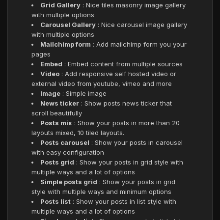
Grid Gallery
: Nice tiles masonry image gallery
with multiple options
Carousel Gallery
: Nice carousel image gallery
with multiple options
Mailchimp form
: Add mailchimp form you your
pages
Embed
: Embed content from multiple sources
Video
: Add responsive self hosted video or
external video from youtube, vimeo and more
Image
: Simple image
News ticker
: Show posts news ticker that
scroll beautifully
Posts mix
: Show your posts in more than 20
layouts mixed, 10 tiled layouts.
Posts carousel
: Show your posts in carousel
with easy configuration
Posts grid
: Show your posts in grid style with
multiple ways and a lot of options
Simple posts grid
: Show your posts in grid
style with multiple ways and minimum options
Posts list
: Show your posts in list style with
multiple ways and a lot of options