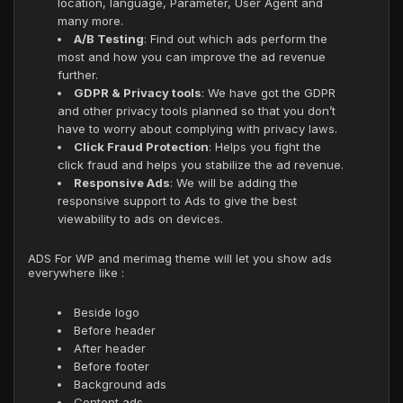
location, language, Parameter, User Agent and
many more.
A/B Testing
: Find out which ads perform the
most and how you can improve the ad revenue
further.
GDPR & Privacy tools
: We have got the GDPR
and other privacy tools planned so that you don’t
have to worry about complying with privacy laws.
Click Fraud Protection
: Helps you fight the
click fraud and helps you stabilize the ad revenue.
Responsive Ads
: We will be adding the
responsive support to Ads to give the best
viewability to ads on devices.
ADS For WP and merimag theme will let you show ads
everywhere like :
Beside logo
Before header
After header
Before footer
Background ads
Content ads