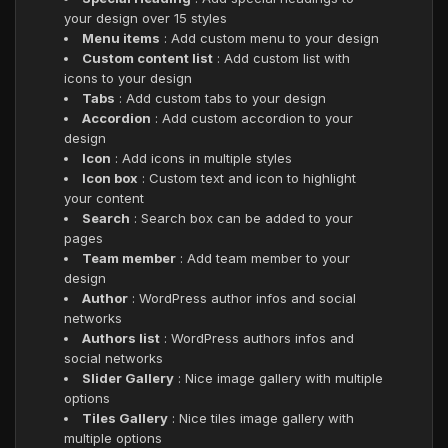
your design over 15 styles
Menu items
: Add custom menu to your design
Custom content list
: Add custom list with
icons to your design
Tabs
: Add custom tabs to your design
Accordion
: Add custom accordion to your
design
Icon
: Add icons in multiple styles
Icon box
: Custom text and icon to highlight
your content
Search
: Search box can be added to your
pages
Team member
: Add team member to your
design
Author
: WordPress author infos and social
networks
Authors list
: WordPress authors infos and
social networks
Slider Gallery
: Nice image gallery with multiple
options
Tiles Gallery
: Nice tiles image gallery with
multiple options