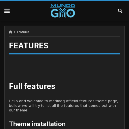
Skip
to
content
Features
FEATURES
Full features
Hello and welcome to merimag official features theme page,
bellow we will try to list all the features that comes out with
our theme.
Theme installation