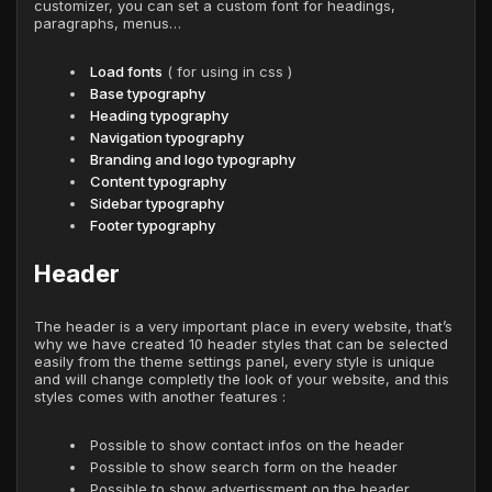
customizer, you can set a custom font for headings,
paragraphs, menus…
Load fonts
( for using in css )
Base typography
Heading typography
Navigation typography
Branding and logo typography
Content typography
Sidebar typography
Footer typography
Header
The header is a very important place in every website, that’s
why we have created 10 header styles that can be selected
easily from the theme settings panel, every style is unique
and will change completly the look of your website, and this
styles comes with another features :
Possible to show contact infos on the header
Possible to show search form on the header
Possible to show advertissment on the header