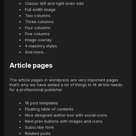
Classic left and right even odd
Full width image
Two columns
Three columns
Four columns
Five columns
Image overlay
4 masonry styles
And more…
Article pages
The article pages in wordpress are very important pages
that’s why we have added a lot of things to fit all the needs
for a professional publisher.
18 post templates
Floating table of contents
Nice designed author box with social icons
Next prev buttons with images and icons
Subscribe form
Related posts