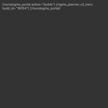
[mundogmo_portal active="builds"] [mgmo_planner_v2_hero
build_id="16054"] [/mundogmo_portal]